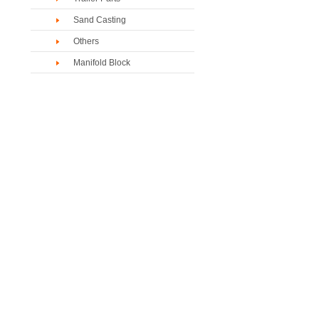
Sand Casting
Others
Manifold Block