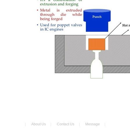
|
About Us
|
Contact Us
|
Message
|