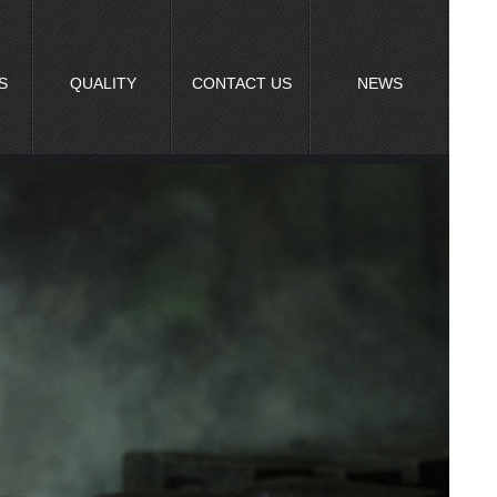
S
QUALITY
CONTACT US
NEWS