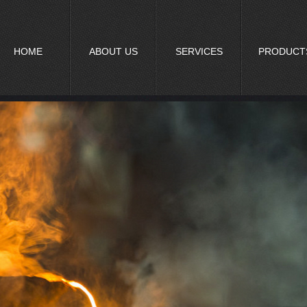
HOME
ABOUT US
SERVICES
PRODUCT