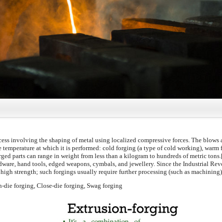
ess involving the shaping of metal using localized compressive forces. The blows 
e temperature at which it is performed: cold forging (a type of cold working), warm f
orged parts can range in weight from less than a kilogram to hundreds of metric tons
dware, hand tools, edged weapons, cymbals, and jewellery. Since the Industrial Re
igh strength; such forgings usually require further processing (such as machining) 
n-die forging, Close-die forging, Swag forging