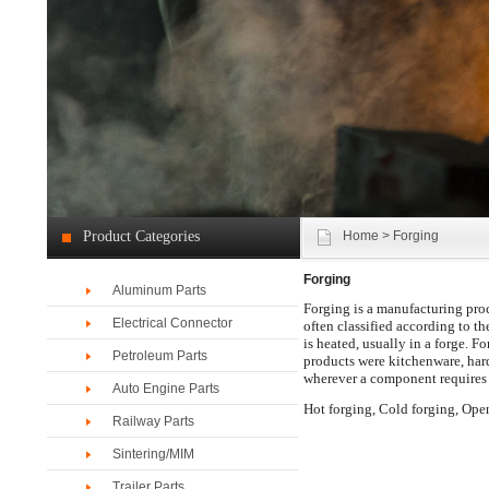
Product Categories
Home
> Forging
Forging
Aluminum Parts
Forging is a manufacturing proc
Electrical Connector
often classified according to th
is heated, usually in a forge. F
Petroleum Parts
products were kitchenware, har
wherever a component requires h
Auto Engine Parts
Hot forging, Cold forging, Ope
Railway Parts
Sintering/MIM
Trailer Parts