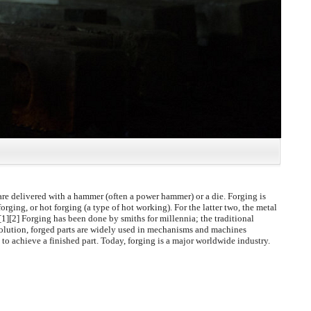
are delivered with a hammer (often a power hammer) or a die. Forging is
orging, or hot forging (a type of hot working). For the latter two, the metal
.[1][2] Forging has been done by smiths for millennia; the traditional
volution, forged parts are widely used in mechanisms and machines
to achieve a finished part. Today, forging is a major worldwide industry.