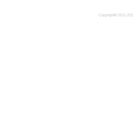
Copyright
©
2011-202