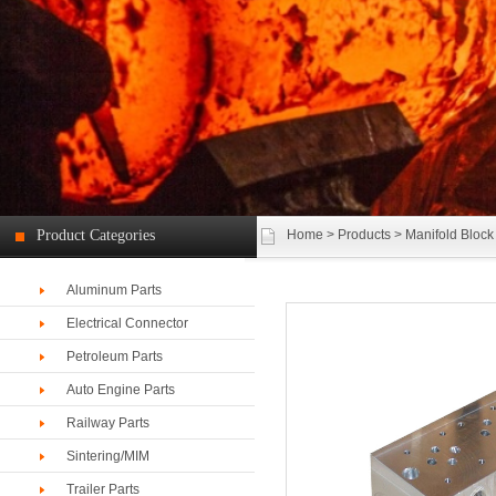
Product Categories
Home
>
Products
> Manifold Block
Aluminum Parts
Electrical Connector
Petroleum Parts
Auto Engine Parts
Railway Parts
Sintering/MIM
Trailer Parts