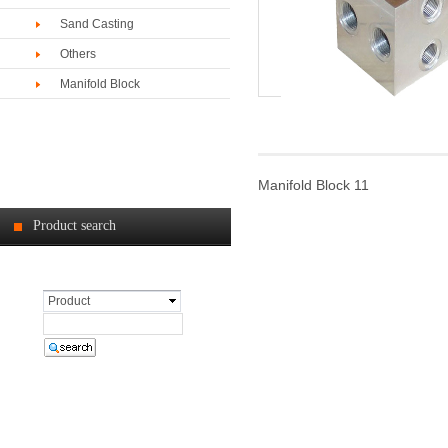
Sand Casting
Others
Manifold Block
Manifold Block 11
Product search
Product